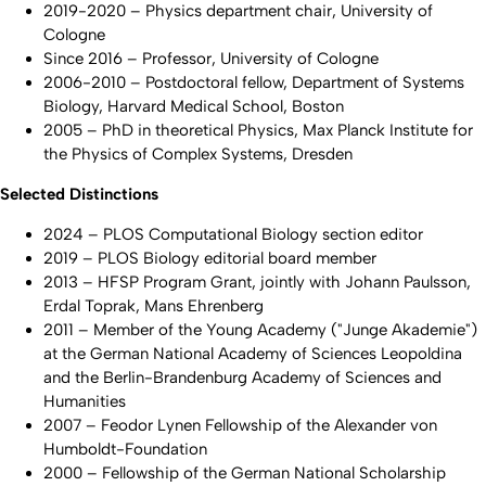
2019-2020 – Physics department chair, University of
Cologne
Since 2016 – Professor, University of Cologne
2006-2010 – Postdoctoral fellow, Department of Systems
Biology, Harvard Medical School, Boston
2005 – PhD in theoretical Physics, Max Planck Institute for
the Physics of Complex Systems, Dresden
Selected Distinctions
2024 – PLOS Computational Biology section editor
2019 – PLOS Biology editorial board member
2013 – HFSP Program Grant, jointly with Johann Paulsson,
Erdal Toprak, Mans Ehrenberg
2011 – Member of the Young Academy ("Junge Akademie")
at the German National Academy of Sciences Leopoldina
and the Berlin-Brandenburg Academy of Sciences and
Humanities
2007 – Feodor Lynen Fellowship of the Alexander von
Humboldt-Foundation
2000 – Fellowship of the German National Scholarship