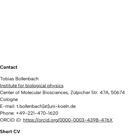
Contact
Tobias Bollenbach
Institute for biological physics
Center of Molecular Biosciences, Zülpicher Str. 47A, 50674
Cologne
E-mail: t.bollenbach[at]uni-koeln.de
Phone: +49-221-470-1620
ORCID iD:
https://orcid.org/0000-0003-4398-476X
Short CV