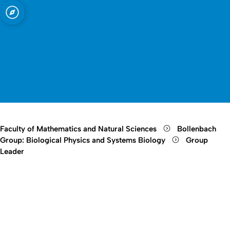
sity of Cologne
logne
ystems Biology
Open quicklink menu
Open search
Open language switch
Close menu
Open menu
Faculty of Mathematics and Natural Sciences
Bollenbach
Group: Biological Physics and Systems Biology
Group
Leader